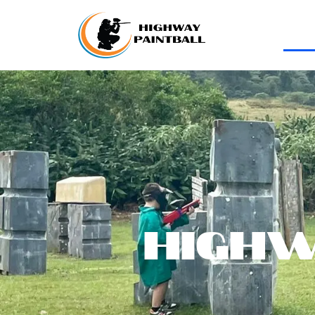
Highw