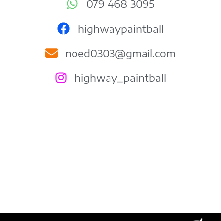
079 468 3095
highwaypaintball
noed0303@gmail.com
highway_paintball