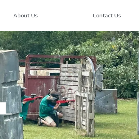
About Us
Contact Us
l