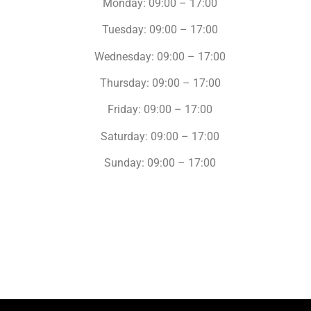
Monday: 09:00 – 17:00
Tuesday: 09:00 – 17:00
Wednesday: 09:00 – 17:00
Thursday: 09:00 – 17:00
Friday: 09:00 – 17:00
Saturday: 09:00 – 17:00
Sunday: 09:00 – 17:00