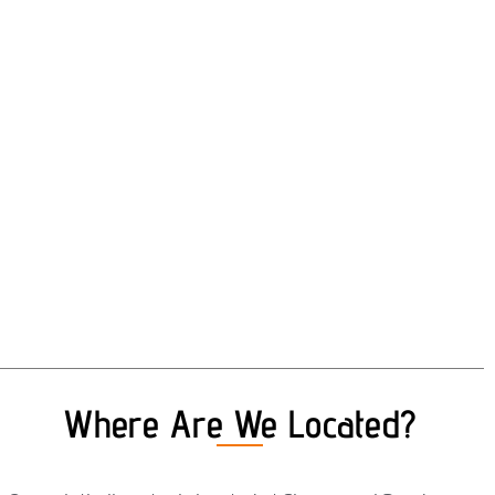
Where Are We Located?