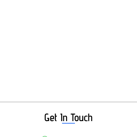
Get In Touch