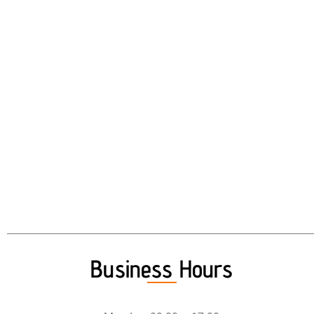
Business Hours