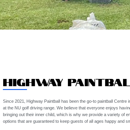
Highway Paintba
Since 2021, Highway Paintball has been the go-to paintball Centre in
at the NU golf driving range. We believe that everyone enjoys havin
bringing out their inner child, which is why we provide a variety of e
options that are guaranteed to keep guests of all ages happy and sm