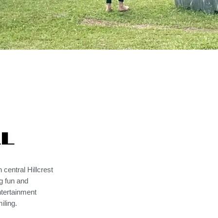
ll
 central Hillcrest
g fun and
ntertainment
iling.