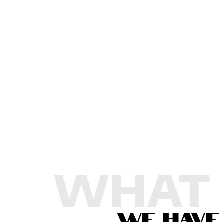
WHAT
WE HAVE