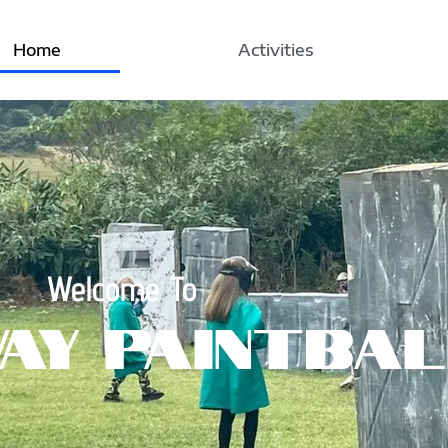
Home
Activities
Welcome To
ay Paintbal