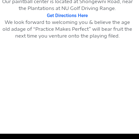
Our paintball center is located at Shongewni Road, near
the Plantations at NU Golf Driving Range.
Get Directions Here
We look forward to welcoming you & believe the age
old adage of “Practice Makes Perfect” will bear fruit the
next time you venture onto the playing filed.