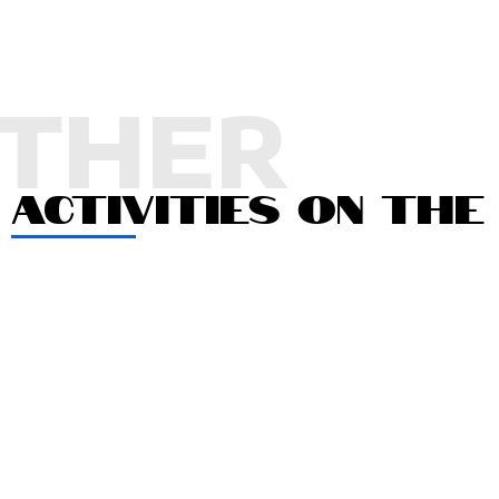
THER
ACTIVITIES ON THE